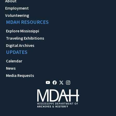
About
Employment
Volunteering
MDAH RESOURCES
Explore Mississippi
Traveling Exhibitions
Digital Archives
UPDATES
Calendar
News
Media Requests