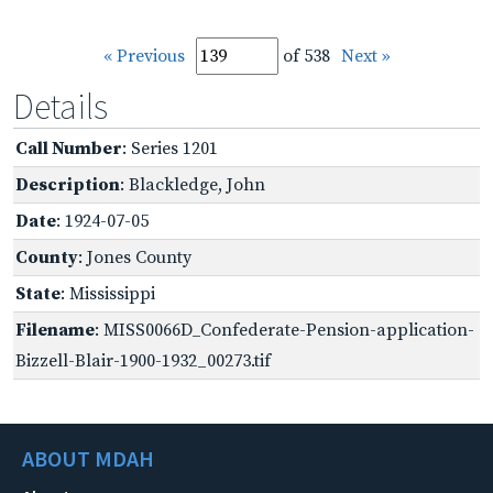
« Previous
of 538
Next »
Details
Call Number
: Series 1201
Description
: Blackledge, John
Date
: 1924-07-05
County
: Jones County
State
: Mississippi
Filename
: MISS0066D_Confederate-Pension-application-
Bizzell-Blair-1900-1932_00273.tif
ABOUT MDAH