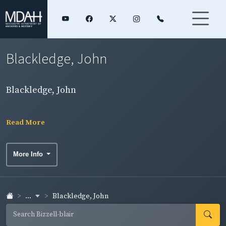
Blackledge, John
Blackledge, John
Read More
More Info
...
Blackledge, John