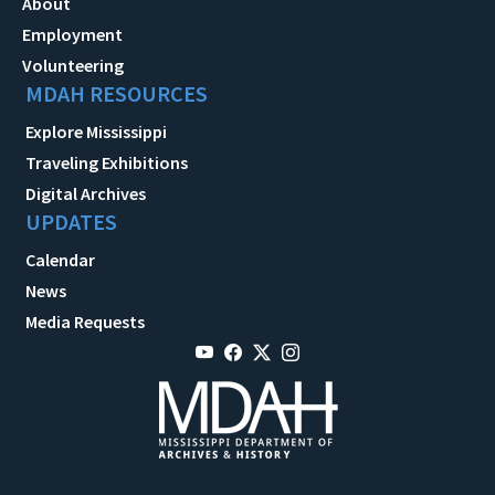
About
Employment
Volunteering
MDAH RESOURCES
Explore Mississippi
Traveling Exhibitions
Digital Archives
UPDATES
Calendar
News
Media Requests