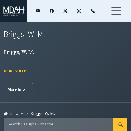
Briggs, W. M.
Briggs, W. M.
Read More
More Info
...
Briggs, W. M.