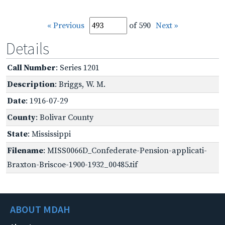
« Previous
of 590
Next »
Details
Call Number
: Series 1201
Description
: Briggs, W. M.
Date
: 1916-07-29
County
: Bolivar County
State
: Mississippi
Filename
: MISS0066D_Confederate-Pension-applicati-
Braxton-Briscoe-1900-1932_00485.tif
ABOUT MDAH