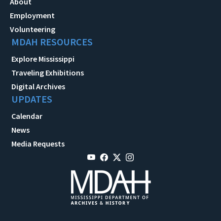
About
Employment
Volunteering
MDAH RESOURCES
Explore Mississippi
Traveling Exhibitions
Digital Archives
UPDATES
Calendar
News
Media Requests