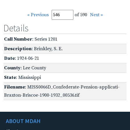
« Previous
of 590
Next »
Details
Call Number
: Series 1201
Description
: Brinkley, S. E.
Date
: 1924-06-21
County
: Lee County
State
: Mississippi
Filename
: MISS0066D_Confederate-Pension-applicati-
Braxton-Briscoe-1900-1932_00536.tif
ABOUT MDAH