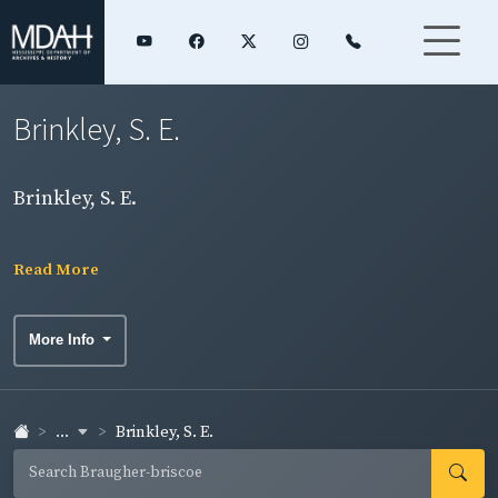
Brinkley, S. E.
Brinkley, S. E.
Read More
More Info
...
Brinkley, S. E.