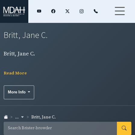
Britt, Jane C.
Britt, Jane C.
Read More
More Info
...
Britt, Jane C.