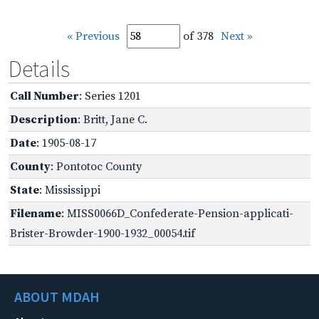
« Previous
of 378
Next »
Details
Call Number
: Series 1201
Description
: Britt, Jane C.
Date
: 1905-08-17
County
: Pontotoc County
State
: Mississippi
Filename
: MISS0066D_Confederate-Pension-applicati-
Brister-Browder-1900-1932_00054.tif
ABOUT MDAH