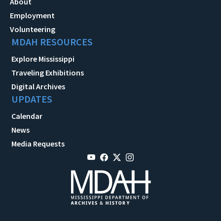
About
Employment
Volunteering
MDAH RESOURCES
Explore Mississippi
Traveling Exhibitions
Digital Archives
UPDATES
Calendar
News
Media Requests