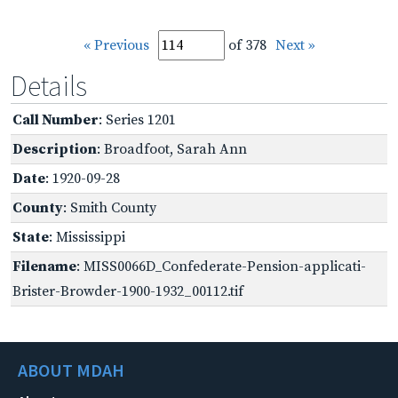
« Previous
of 378
Next »
Details
Call Number
: Series 1201
Description
: Broadfoot, Sarah Ann
Date
: 1920-09-28
County
: Smith County
State
: Mississippi
Filename
: MISS0066D_Confederate-Pension-applicati-
Brister-Browder-1900-1932_00112.tif
ABOUT MDAH