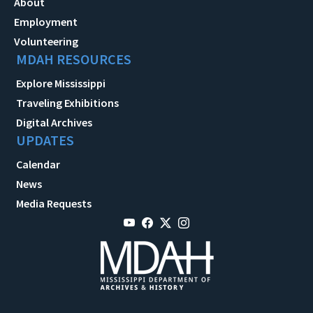
About
Employment
Volunteering
MDAH RESOURCES
Explore Mississippi
Traveling Exhibitions
Digital Archives
UPDATES
Calendar
News
Media Requests