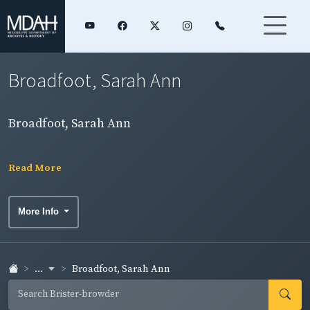
Broadfoot, Sarah Ann
Broadfoot, Sarah Ann
Read More
More Info
...
Broadfoot, Sarah Ann