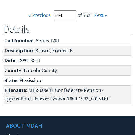
« Previous
of 752
Next »
Details
Call Number
: Series 1201
Description
: Brown, Francis E.
Date
: 1890-08-11
County
: Lincoln County
State
: Mississippi
Filename
: MISS0066D_Confederate-Pension-
applications-Brower-Brown-1900-1932_00154.tif
ABOUT MDAH