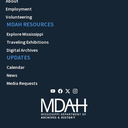
About
Employment
Volunteering
MDAH RESOURCES
Explore Mississippi
Traveling Exhibitions
Digital Archives
UPDATES
Calendar
News
Media Requests