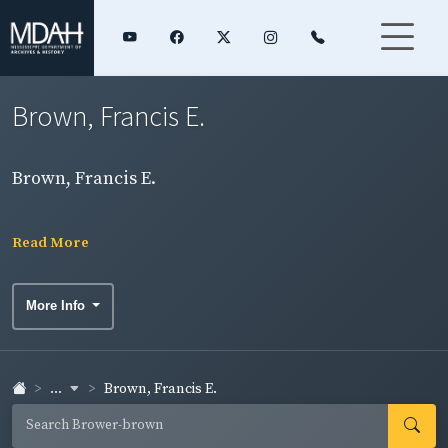
Brown, Francis E.
Brown, Francis E.
Read More
More Info
...
Brown, Francis E.