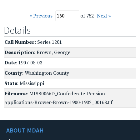
« Previous
of 752
Next »
Details
Call Number
: Series 1201
Description
: Brown, George
Date
: 1907-05-03
County
: Washington County
State
: Mississippi
Filename
: MISS0066D_Confederate-Pension-
applications-Brower-Brown-1900-1932_00168.tif
ABOUT MDAH