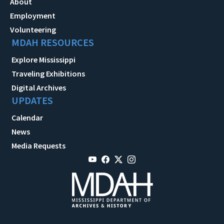
About
Employment
Volunteering
MDAH RESOURCES
Explore Mississippi
Traveling Exhibitions
Digital Archives
UPDATES
Calendar
News
Media Requests