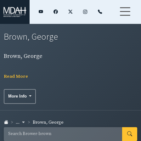
Brown, George
Brown, George
Read More
More Info
...
Brown, George