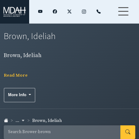
Brown, Ideliah
Brown, Ideliah
Read More
More Info
...
Brown, Ideliah