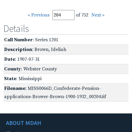
« Previous
of 752
Next »
Details
Call Number
: Series 1201
Description
: Brown, Ideliah
Date
: 1907-07-31
County
: Webster County
State
: Mississippi
Filename
: MISS0066D_Confederate-Pension-
applications-Brower-Brown-1900-1932_00204.tif
ABOUT MDAH