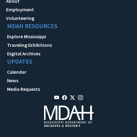
About
Employment
Volunteering
MDAH RESOURCES
Explore Mississippi
Traveling Exhibitions
Digital Archives
UPDATES
Calendar
News
Media Requests