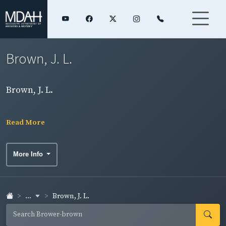
Brown, J. L.
Brown, J. L.
Read More
More Info
...
Brown, J. L.