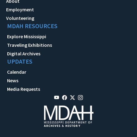
About
Employment
Volunteering
MDAH RESOURCES
Explore Mississippi
Traveling Exhibitions
Digital Archives
UPDATES
Calendar
News
Media Requests