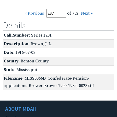
« Previous
of 752
Next »
Details
Call Number
: Series 1201
Description
: Brown, J. L.
Date
: 1916-07-03
County
: Benton County
State
: Mississippi
Filename
: MISS0066D_Confederate-Pension-
applications-Brower-Brown-1900-1932_00237.tif
ABOUT MDAH