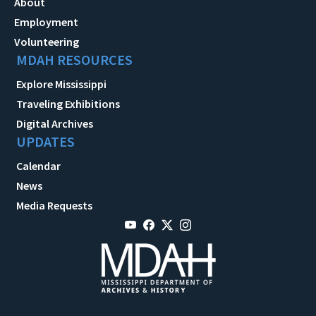
About
Employment
Volunteering
MDAH RESOURCES
Explore Mississippi
Traveling Exhibitions
Digital Archives
UPDATES
Calendar
News
Media Requests