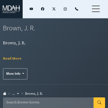
Brown, J. R.
Brown, J. R.
Read More
More Info
...
Brown, J. R.