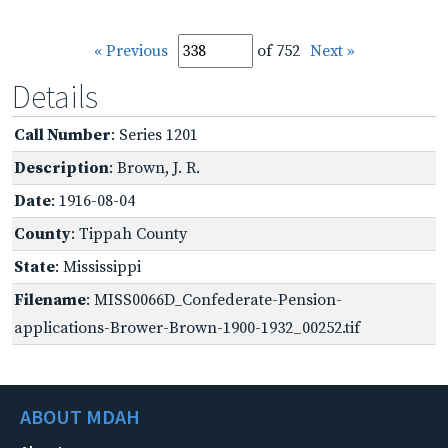
« Previous
of 752
Next »
Details
Call Number
: Series 1201
Description
: Brown, J. R.
Date
: 1916-08-04
County
: Tippah County
State
: Mississippi
Filename
: MISS0066D_Confederate-Pension-
applications-Brower-Brown-1900-1932_00252.tif
ABOUT MDAH