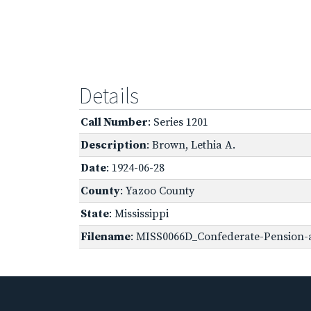
Details
Call Number
: Series 1201
Description
: Brown, Lethia A.
Date
: 1924-06-28
County
: Yazoo County
State
: Mississippi
Filename
: MISS0066D_Confederate-Pension-a