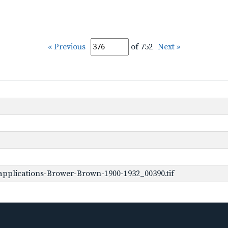
« Previous
of 752
Next »
pplications-Brower-Brown-1900-1932_00390.tif