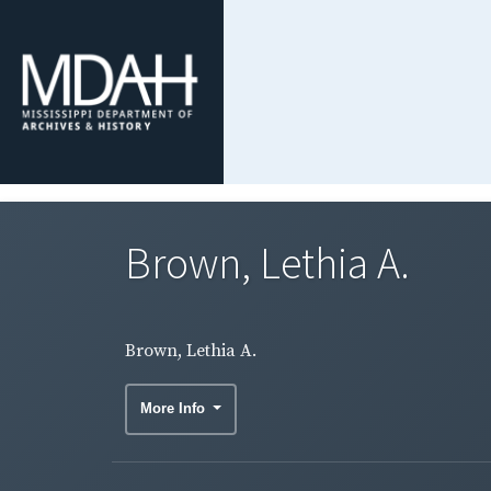
Brown, Lethia A.
Brown, Lethia A.
More Info