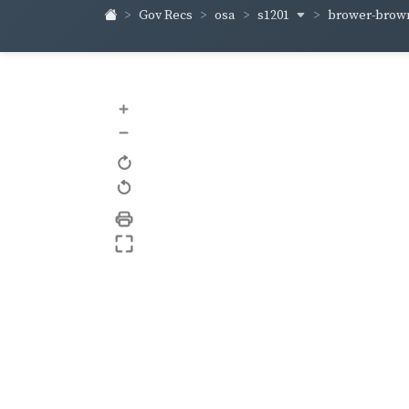
s1201
brower-bro
Gov Recs
osa
+
–