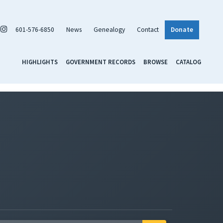
601-576-6850
News
Genealogy
Contact
Donate
HIGHLIGHTS
GOVERNMENT RECORDS
BROWSE
CATALOG