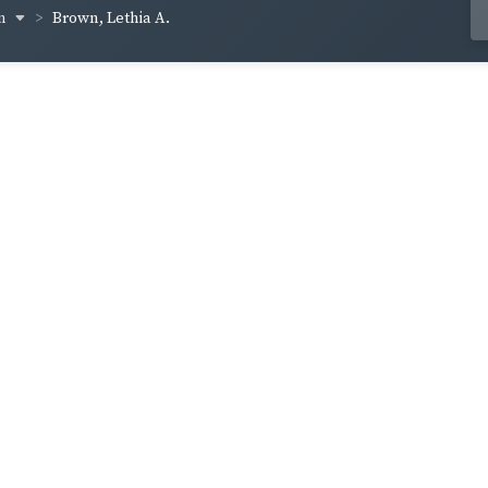
wn
Brown, Lethia A.