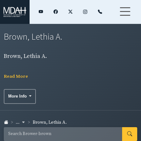
Brown, Lethia A.
Brown, Lethia A.
Read More
More Info
...
Brown, Lethia A.