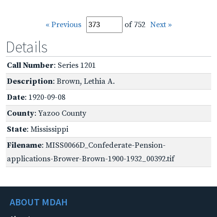
« Previous
of 752
Next »
Details
Call Number
: Series 1201
Description
: Brown, Lethia A.
Date
: 1920-09-08
County
: Yazoo County
State
: Mississippi
Filename
: MISS0066D_Confederate-Pension-
applications-Brower-Brown-1900-1932_00392.tif
ABOUT MDAH