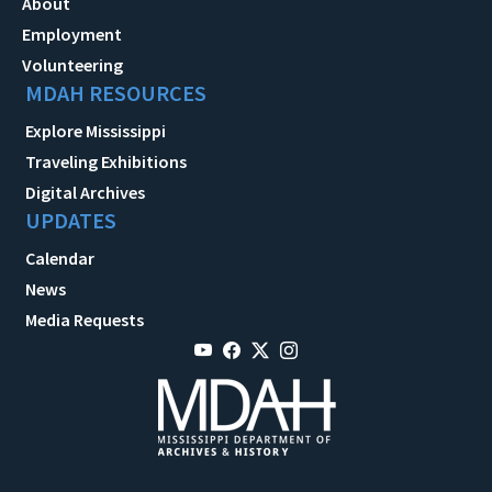
About
Employment
Volunteering
MDAH RESOURCES
Explore Mississippi
Traveling Exhibitions
Digital Archives
UPDATES
Calendar
News
Media Requests