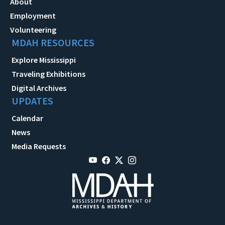
About
Employment
Volunteering
MDAH RESOURCES
Explore Mississippi
Traveling Exhibitions
Digital Archives
UPDATES
Calendar
News
Media Requests