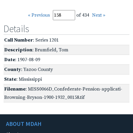
« Previous
of 434
Next »
Details
Call Number
: Series 1201
Description
: Brumfield, Tom
Date
: 1907-08-09
County
: Yazoo County
State
: Mississippi
Filename
: MISS0066D_Confederate-Pension-applicati-
Browning-Bryson-1900-1932_00158.tif
ABOUT MDAH