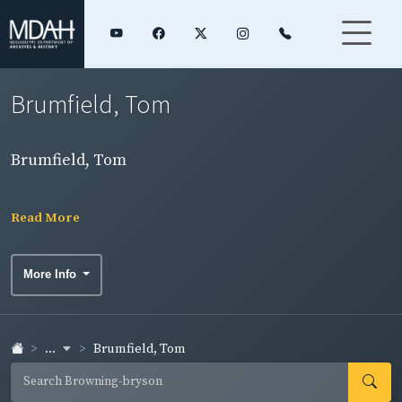
Brumfield, Tom
Brumfield, Tom
Read More
More Info
...
Brumfield, Tom