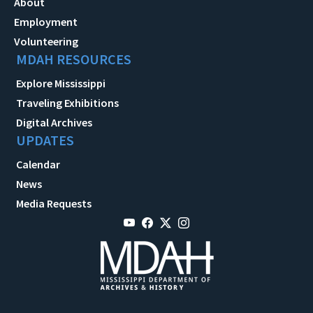
About
Employment
Volunteering
MDAH RESOURCES
Explore Mississippi
Traveling Exhibitions
Digital Archives
UPDATES
Calendar
News
Media Requests