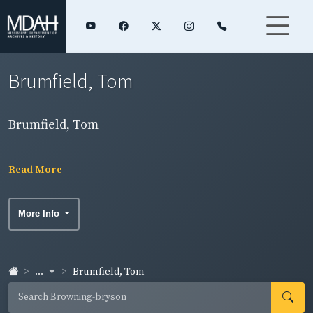
Brumfield, Tom
Brumfield, Tom
Read More
More Info
...
Brumfield, Tom