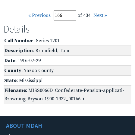
« Previous
of 434
Next »
Details
Call Number
: Series 1201
Description
: Brumfield, Tom
Date
: 1916-07-29
County
: Yazoo County
State
: Mississippi
Filename
: MISS0066D_Confederate-Pension-applicati-
Browning-Bryson-1900-1932_00166.tif
ABOUT MDAH