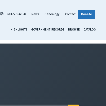
601-576-6850
News
Genealogy
Contact
Donate
HIGHLIGHTS
GOVERNMENT RECORDS
BROWSE
CATALOG