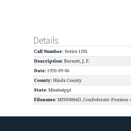
Details
Call Number
: Series 1201
Description
: Burnett, J. F.
Date
: 1920-09-06
County
: Hinds County
State
: Mississippi
Filename
: MISS0066D_Confederate-Pension-ap