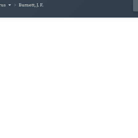
rus
Burnett, J. F.