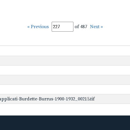
« Previous
of 487
Next »
plicati-Burdette-Burrus-1900-1932_00215.tif