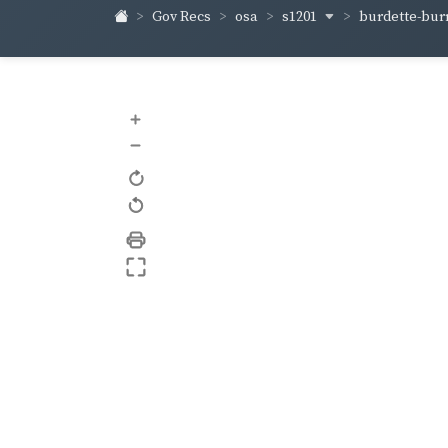
s1201
burdette-bur
Gov Recs
osa
+
–