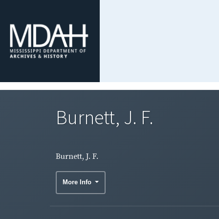
Burnett, J. F.
Burnett, J. F.
More Info