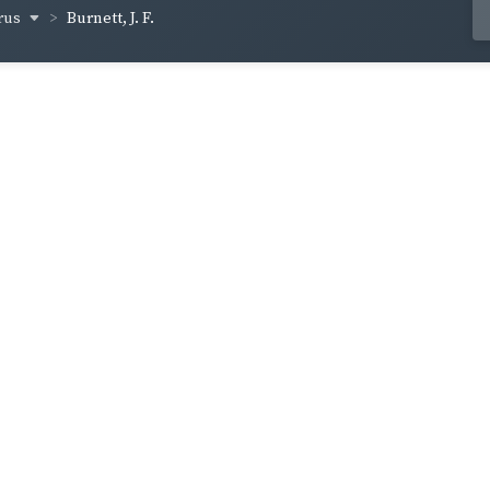
rus
Burnett, J. F.