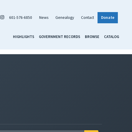
601-576-6850
News
Genealogy
Contact
Donate
HIGHLIGHTS
GOVERNMENT RECORDS
BROWSE
CATALOG