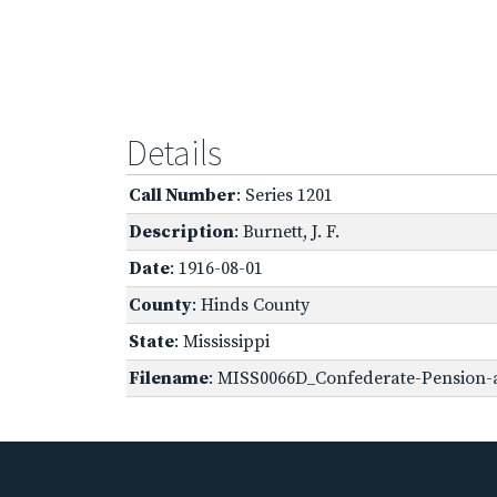
Details
Call Number
: Series 1201
Description
: Burnett, J. F.
Date
: 1916-08-01
County
: Hinds County
State
: Mississippi
Filename
: MISS0066D_Confederate-Pension-ap