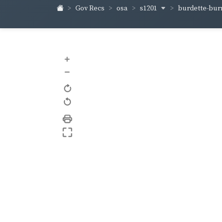
s1201
burdette-bur
Gov Recs
osa
+
–