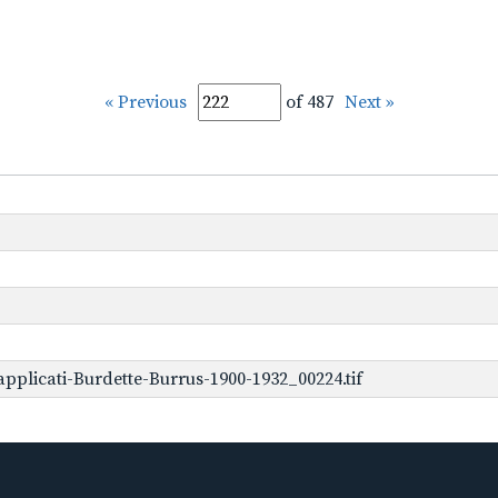
« Previous
of 487
Next »
plicati-Burdette-Burrus-1900-1932_00224.tif