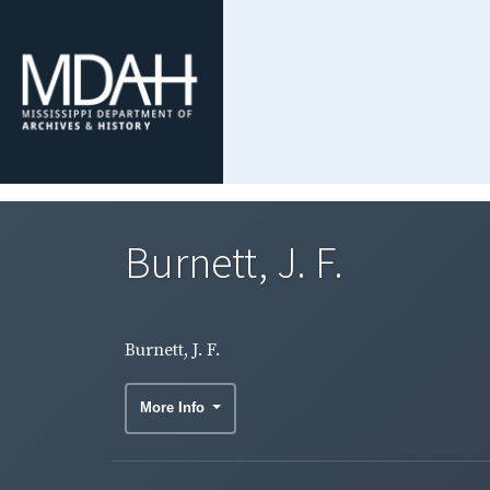
Burnett, J. F.
Burnett, J. F.
More Info