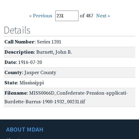
« Previous
of 487
Next »
Details
Call Number
: Series 1201
Description
: Burnett, John B.
Date
: 1916-07-20
County
: Jasper County
State
: Mississippi
Filename
: MISS0066D_Confederate-Pension-applicati-
Burdette-Burrus-1900-1932_00231.tif
ABOUT MDAH