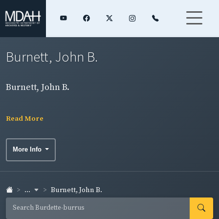
Burnett, John B.
Burnett, John B.
Read More
More Info
...
Burnett, John B.