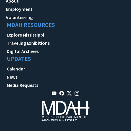
About
Employment
Volunteering
MDAH RESOURCES
Explore Mississippi
Traveling Exhibitions
Digital Archives
UPDATES
Calendar
News
Media Requests