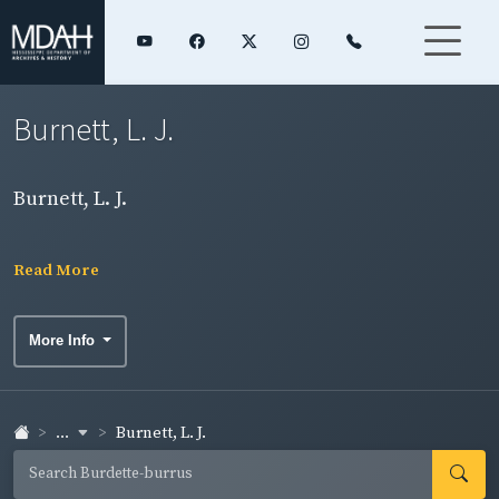
Burnett, L. J.
Burnett, L. J.
Read More
More Info
...
Burnett, L. J.