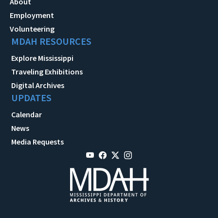
About
Employment
Volunteering
MDAH RESOURCES
Explore Mississippi
Traveling Exhibitions
Digital Archives
UPDATES
Calendar
News
Media Requests