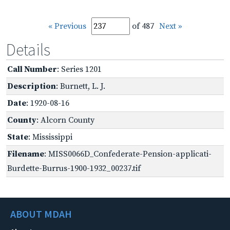
« Previous
of 487
Next »
Details
Call Number
: Series 1201
Description
: Burnett, L. J.
Date
: 1920-08-16
County
: Alcorn County
State
: Mississippi
Filename
: MISS0066D_Confederate-Pension-applicati-
Burdette-Burrus-1900-1932_00237.tif
ABOUT MDAH