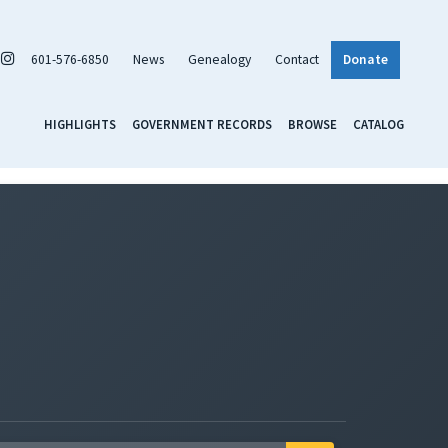
601-576-6850
News
Genealogy
Contact
Donate
HIGHLIGHTS
GOVERNMENT RECORDS
BROWSE
CATALOG