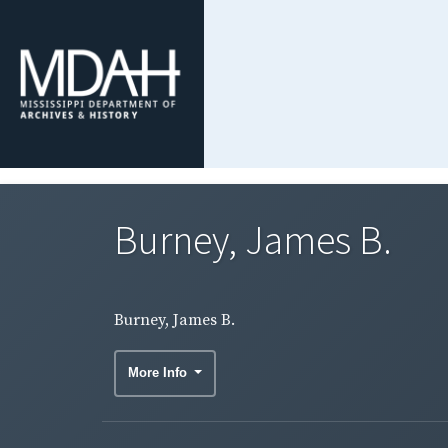
Burney, James B.
Burney, James B.
More Info