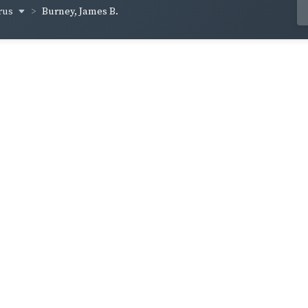
rus
Burney, James B.