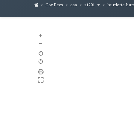
s1201
burdette-bur
Gov Recs
osa
+
–