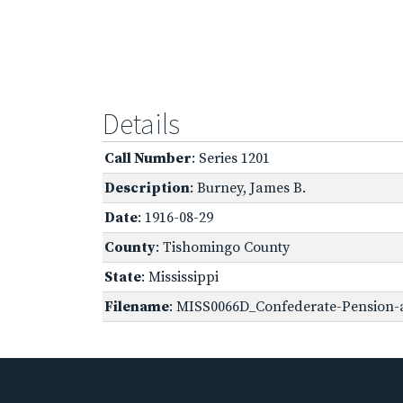
Details
Call Number
: Series 1201
Description
: Burney, James B.
Date
: 1916-08-29
County
: Tishomingo County
State
: Mississippi
Filename
: MISS0066D_Confederate-Pension-ap