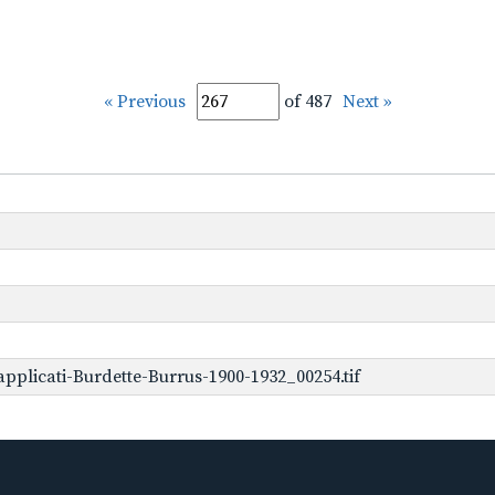
« Previous
of 487
Next »
plicati-Burdette-Burrus-1900-1932_00254.tif