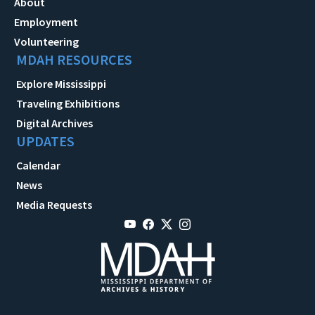
About
Employment
Volunteering
MDAH RESOURCES
Explore Mississippi
Traveling Exhibitions
Digital Archives
UPDATES
Calendar
News
Media Requests