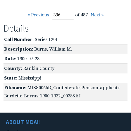
« Previous
of 487
Next »
Details
Call Number
: Series 1201
Description
: Burns, William M.
Date
: 1900-07-28
County
: Rankin County
State
: Mississippi
Filename
: MISS0066D_Confederate-Pension-applicati-
Burdette-Burrus-1900-1932_00388.tif
ABOUT MDAH