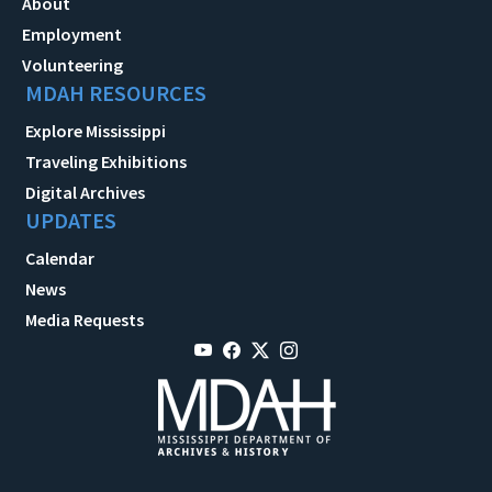
About
Employment
Volunteering
MDAH RESOURCES
Explore Mississippi
Traveling Exhibitions
Digital Archives
UPDATES
Calendar
News
Media Requests