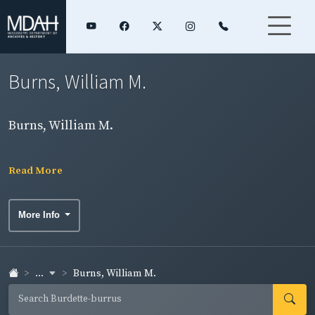
Burns, William M.
Burns, William M.
Read More
More Info
...
Burns, William M.