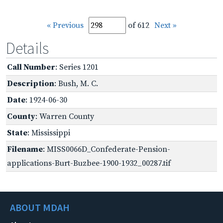
« Previous
of 612
Next »
Details
Call Number
: Series 1201
Description
: Bush, M. C.
Date
: 1924-06-30
County
: Warren County
State
: Mississippi
Filename
: MISS0066D_Confederate-Pension-
applications-Burt-Buzbee-1900-1932_00287.tif
ABOUT MDAH