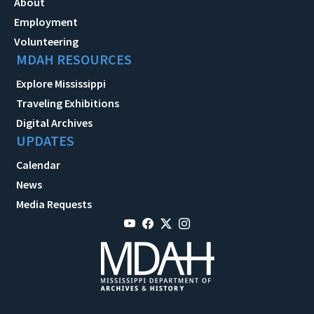
About
Employment
Volunteering
MDAH RESOURCES
Explore Mississippi
Traveling Exhibitions
Digital Archives
UPDATES
Calendar
News
Media Requests