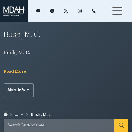
Bush, M. C.
Bush, M. C.
Read More
More Info
...
Bush, M. C.