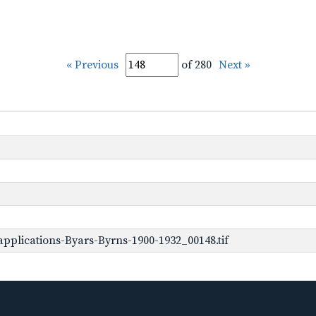
« Previous
of 280
Next »
pplications-Byars-Byrns-1900-1932_00148.tif