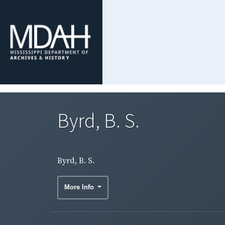
Byrd, B. S.
Byrd, B. S.
More Info