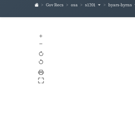
s1201
byars-byrns
Gov Recs
osa
+
–