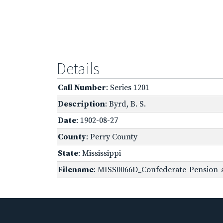
Details
Call Number
: Series 1201
Description
: Byrd, B. S.
Date
: 1902-08-27
County
: Perry County
State
: Mississippi
Filename
: MISS0066D_Confederate-Pension-a