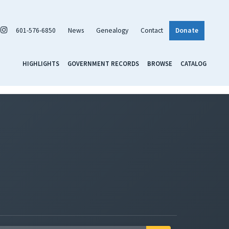
601-576-6850
News
Genealogy
Contact
Donate
HIGHLIGHTS
GOVERNMENT RECORDS
BROWSE
CATALOG