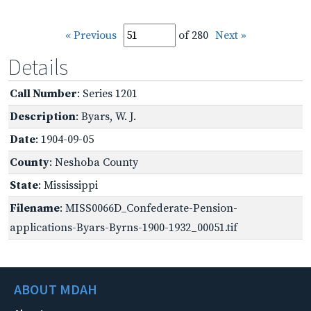
« Previous
of 280
Next »
Details
Call Number
: Series 1201
Description
: Byars, W. J.
Date
: 1904-09-05
County
: Neshoba County
State
: Mississippi
Filename
: MISS0066D_Confederate-Pension-
applications-Byars-Byrns-1900-1932_00051.tif
ABOUT MDAH