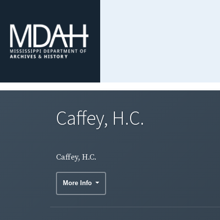
Caffey, H.C.
Caffey, H.C.
More Info