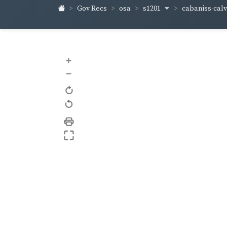
s1201
cabaniss-cal
Gov Recs
osa
+
–