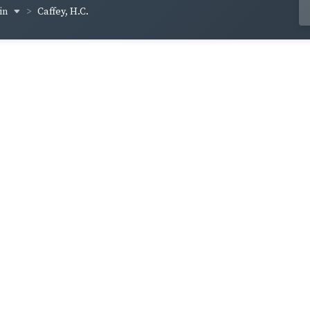
vin
Caffey, H.C.