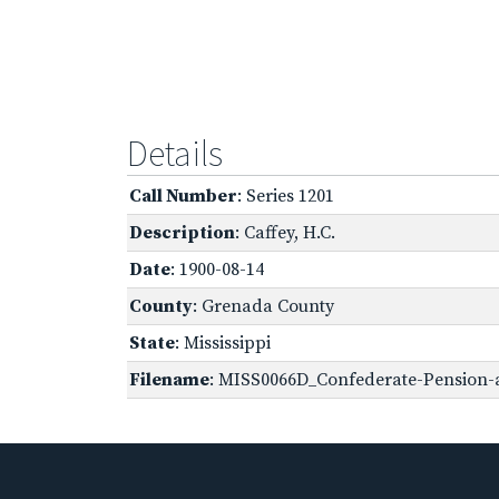
Details
Call Number
: Series 1201
Description
: Caffey, H.C.
Date
: 1900-08-14
County
: Grenada County
State
: Mississippi
Filename
: MISS0066D_Confederate-Pension-ap