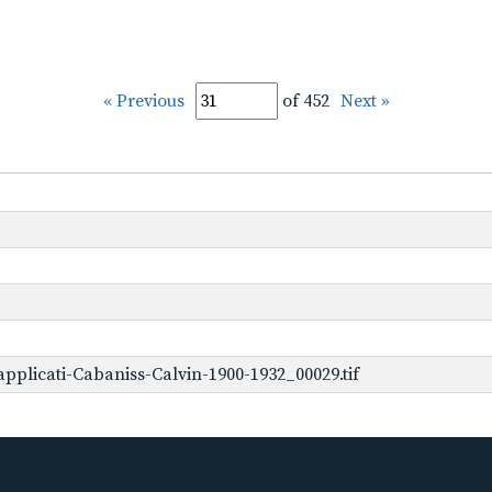
« Previous
of 452
Next »
plicati-Cabaniss-Calvin-1900-1932_00029.tif