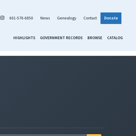
601-576-6850
News
Genealogy
Contact
Donate
HIGHLIGHTS
GOVERNMENT RECORDS
BROWSE
CATALOG