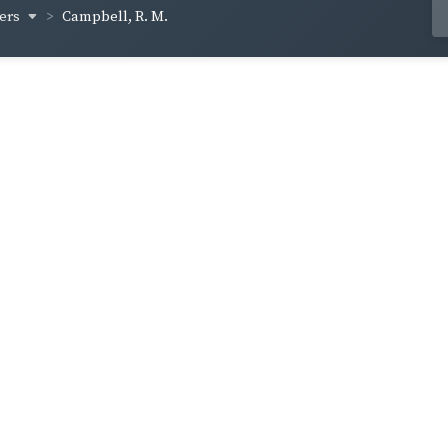
hers
Campbell, R. M.