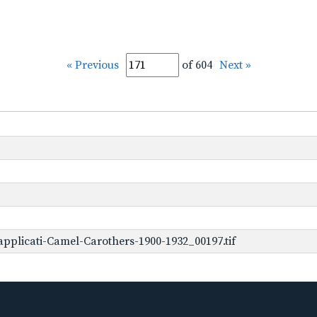
« Previous
of 604
Next »
pplicati-Camel-Carothers-1900-1932_00197.tif