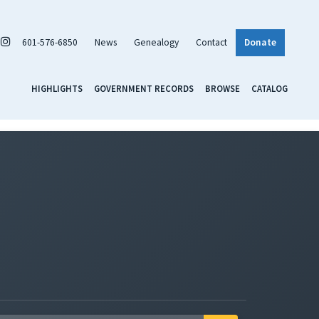
601-576-6850
News
Genealogy
Contact
Donate
HIGHLIGHTS
GOVERNMENT RECORDS
BROWSE
CATALOG