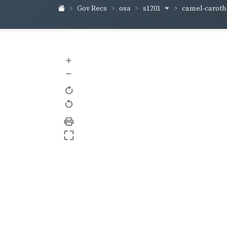
s1201
camel-carot
Gov Recs
osa
+
–