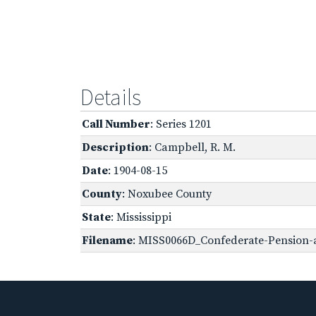
Details
Call Number
: Series 1201
Description
: Campbell, R. M.
Date
: 1904-08-15
County
: Noxubee County
State
: Mississippi
Filename
: MISS0066D_Confederate-Pension-a