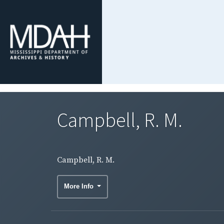
Campbell, R. M.
Campbell, R. M.
More Info