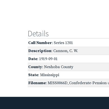
Details
Call Number
: Series 1201
Description
: Cannon, C. W.
Date
: 1919-09-01
County
: Neshoba County
State
: Mississippi
Filename
: MISS0066D_Confederate-Pension-a