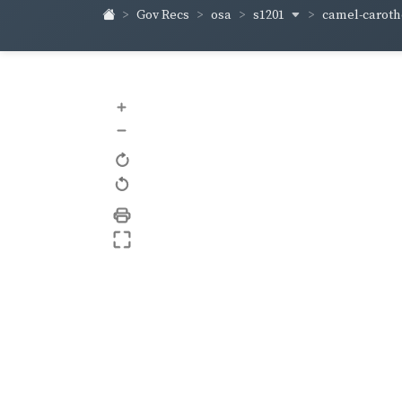
s1201
camel-carot
Gov Recs
osa
+
–