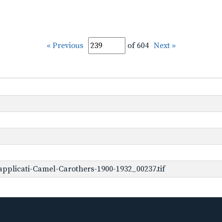
« Previous
of 604
Next »
pplicati-Camel-Carothers-1900-1932_00237.tif