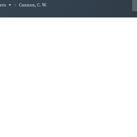
hers
Cannon, C. W.