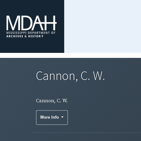
Cannon, C. W.
Cannon, C. W.
More Info