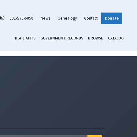
601-576-6850
News
Genealogy
Contact
Donate
HIGHLIGHTS
GOVERNMENT RECORDS
BROWSE
CATALOG