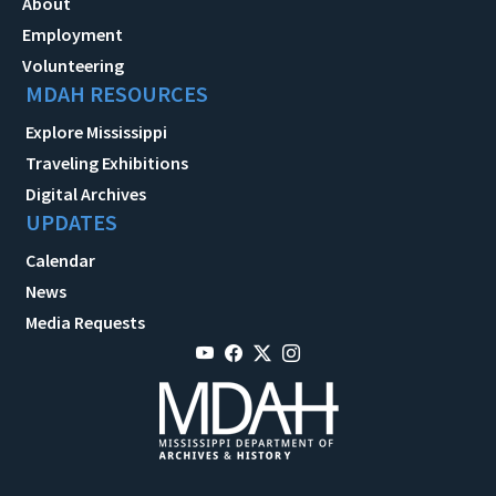
About
Employment
Volunteering
MDAH RESOURCES
Explore Mississippi
Traveling Exhibitions
Digital Archives
UPDATES
Calendar
News
Media Requests