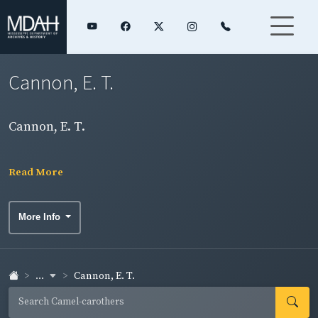
Cannon, E. T.
Cannon, E. T.
Read More
More Info
...
Cannon, E. T.