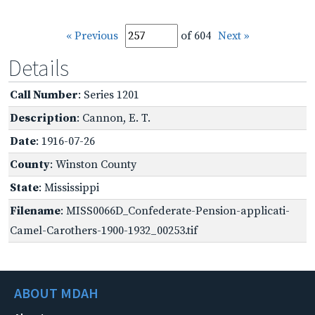
« Previous
of 604
Next »
Details
Call Number
: Series 1201
Description
: Cannon, E. T.
Date
: 1916-07-26
County
: Winston County
State
: Mississippi
Filename
: MISS0066D_Confederate-Pension-applicati-
Camel-Carothers-1900-1932_00253.tif
ABOUT MDAH