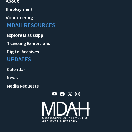
About
Employment
Volunteering
MDAH RESOURCES
Explore Mississippi
Traveling Exhibitions
Digital Archives
UPDATES
Calendar
News
Media Requests