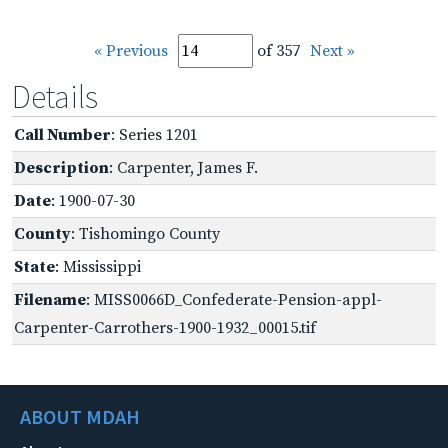
« Previous
of 357
Next »
Details
Call Number
: Series 1201
Description
: Carpenter, James F.
Date
: 1900-07-30
County
: Tishomingo County
State
: Mississippi
Filename
: MISS0066D_Confederate-Pension-appl-
Carpenter-Carrothers-1900-1932_00015.tif
ABOUT MDAH