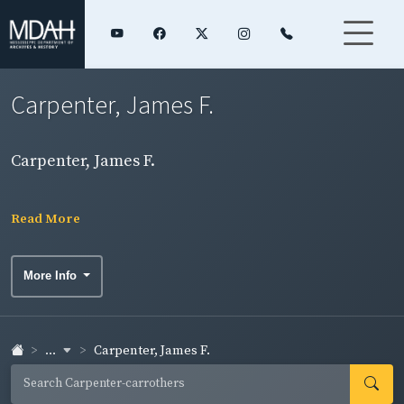
Carpenter, James F.
Carpenter, James F.
Read More
More Info
...
Carpenter, James F.