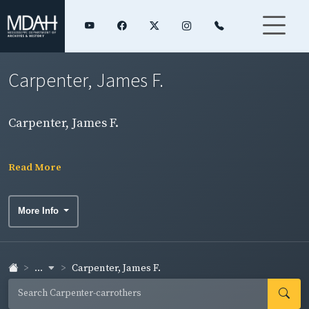
Carpenter, James F.
Carpenter, James F.
Read More
More Info
...
Carpenter, James F.