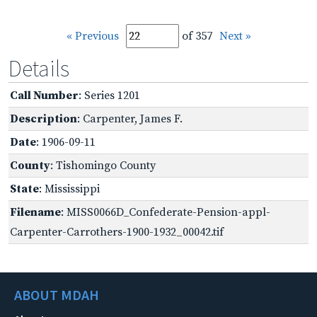
« Previous
of 357
Next »
Details
Call Number
: Series 1201
Description
: Carpenter, James F.
Date
: 1906-09-11
County
: Tishomingo County
State
: Mississippi
Filename
: MISS0066D_Confederate-Pension-appl-
Carpenter-Carrothers-1900-1932_00042.tif
ABOUT MDAH