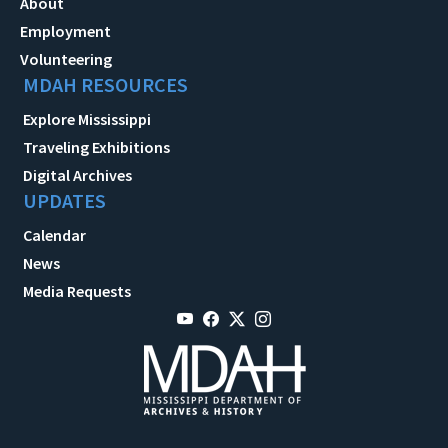
About
Employment
Volunteering
MDAH RESOURCES
Explore Mississippi
Traveling Exhibitions
Digital Archives
UPDATES
Calendar
News
Media Requests