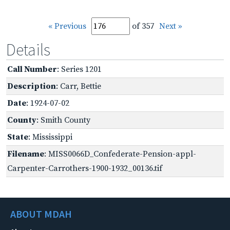
« Previous
of 357
Next »
Details
Call Number
: Series 1201
Description
: Carr, Bettie
Date
: 1924-07-02
County
: Smith County
State
: Mississippi
Filename
: MISS0066D_Confederate-Pension-appl-
Carpenter-Carrothers-1900-1932_00136.tif
ABOUT MDAH