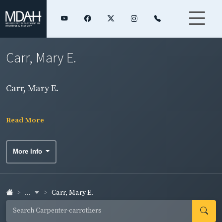
Carr, Mary E.
Carr, Mary E.
Read More
More Info
...
Carr, Mary E.