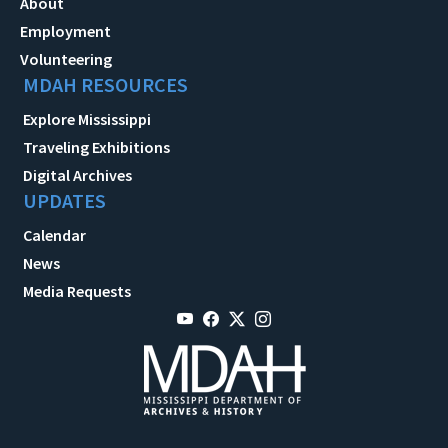
About
Employment
Volunteering
MDAH RESOURCES
Explore Mississippi
Traveling Exhibitions
Digital Archives
UPDATES
Calendar
News
Media Requests