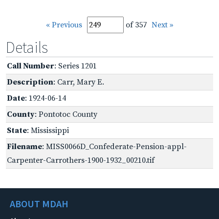
« Previous
of 357
Next »
Details
Call Number
: Series 1201
Description
: Carr, Mary E.
Date
: 1924-06-14
County
: Pontotoc County
State
: Mississippi
Filename
: MISS0066D_Confederate-Pension-appl-
Carpenter-Carrothers-1900-1932_00210.tif
ABOUT MDAH