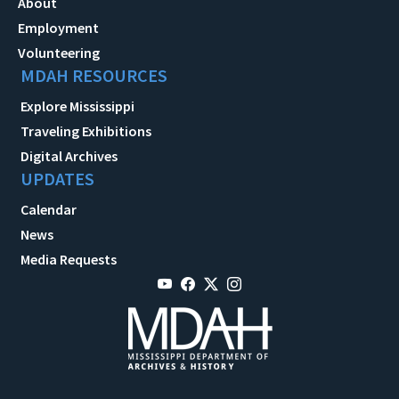
About
Employment
Volunteering
MDAH RESOURCES
Explore Mississippi
Traveling Exhibitions
Digital Archives
UPDATES
Calendar
News
Media Requests