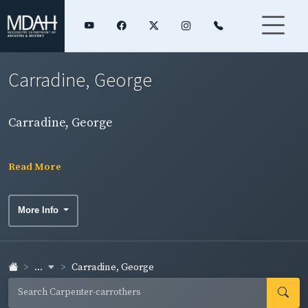
Carradine, George
Carradine, George
Read More
More Info
...
Carradine, George