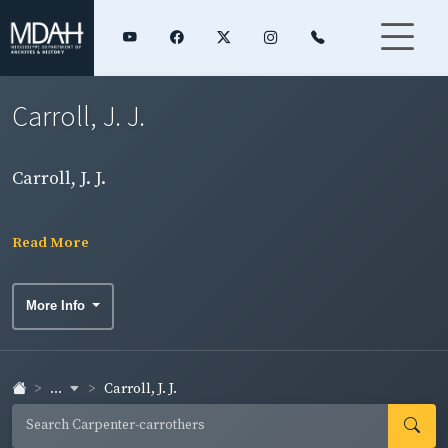
Carroll, J. J.
Carroll, J. J.
Read More
More Info
...
Carroll, J. J.