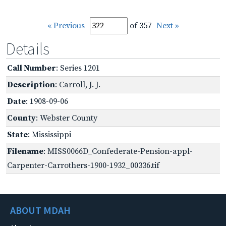
« Previous
of 357
Next »
Details
Call Number
: Series 1201
Description
: Carroll, J. J.
Date
: 1908-09-06
County
: Webster County
State
: Mississippi
Filename
: MISS0066D_Confederate-Pension-appl-
Carpenter-Carrothers-1900-1932_00336.tif
ABOUT MDAH