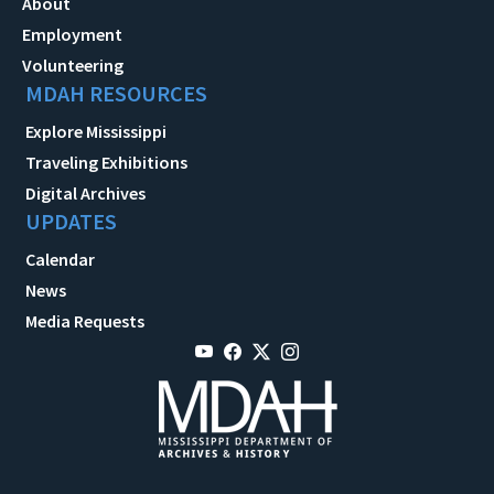
About
Employment
Volunteering
MDAH RESOURCES
Explore Mississippi
Traveling Exhibitions
Digital Archives
UPDATES
Calendar
News
Media Requests