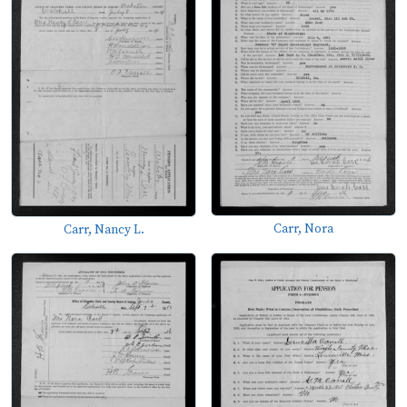
Carr, Nora
Carr, Nancy L.