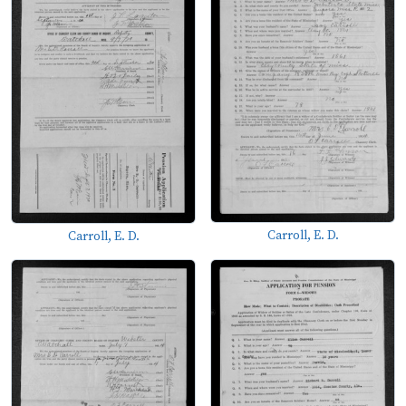
Carroll, E. D.
Carroll, E. D.