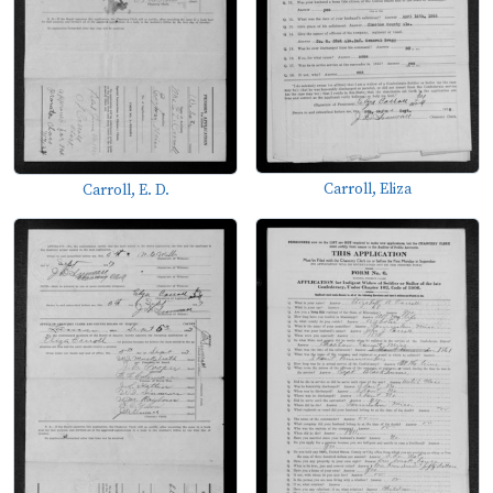
Carroll, Eliza
Carroll, E. D.