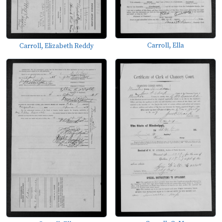
Carroll, Ella
Carroll, Elizabeth Reddy