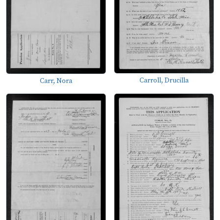
Carroll, Drucilla
Carr, Nora