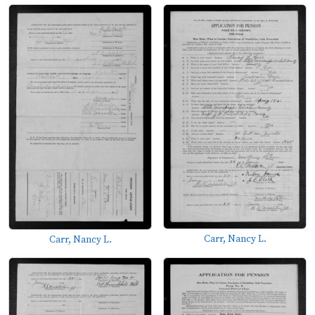
Carr, Nancy L.
Carr, Nancy L.