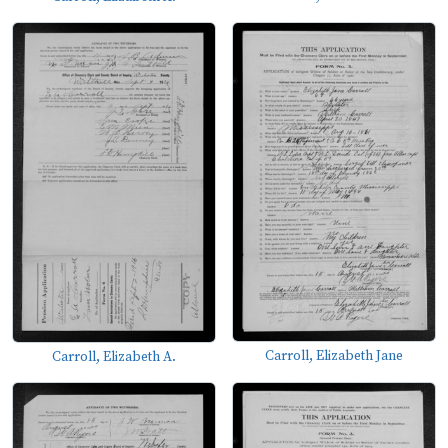
Carroll, Elizabeth Jane
Carroll, Elizabeth A.