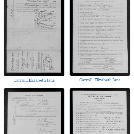
Carroll, Elizabeth Jane
Carroll, Elizabeth Jane