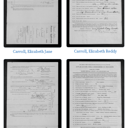
Carroll, Elizabeth Reddy
Carroll, Elizabeth Jane