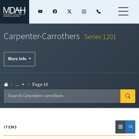
Carpenter-Carrothers
Series 1201
More Info
...
Page 10
ITEMS