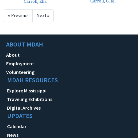
Carroll, G. M.
Carroll, Ella
« Previous
Next »
ABOUT MDAH
About
Employment
Volunteering
MDAH RESOURCES
Explore Mississippi
Traveling Exhibitions
Digital Archives
UPDATES
Calendar
News