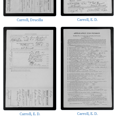
Carroll, E. D.
Carroll, Drucilla
Carroll, E. D.
Carroll, E. D.