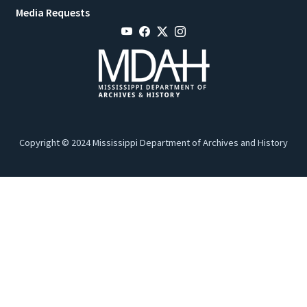
Media Requests
Copyright © 2024 Mississippi Department of Archives and History