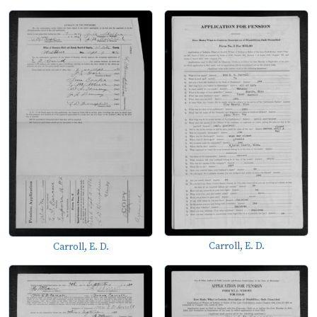
Carroll, E. D.
Carroll, E. D.