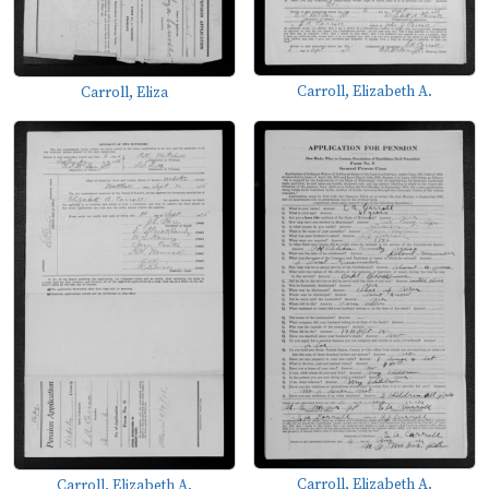
Carroll, Elizabeth A.
Carroll, Eliza
Carroll, Elizabeth A.
Carroll, Elizabeth A.