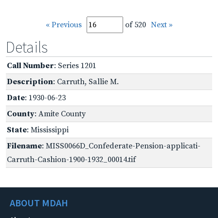
« Previous
of 520
Next »
Details
Call Number
: Series 1201
Description
: Carruth, Sallie M.
Date
: 1930-06-23
County
: Amite County
State
: Mississippi
Filename
: MISS0066D_Confederate-Pension-applicati-
Carruth-Cashion-1900-1932_00014.tif
ABOUT MDAH