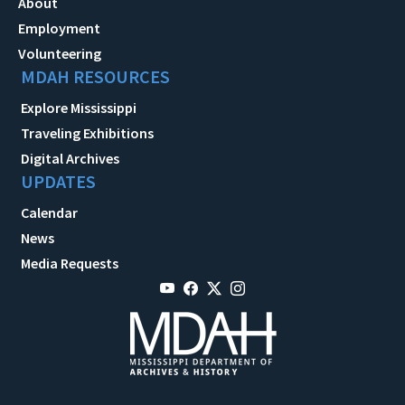
About
Employment
Volunteering
MDAH RESOURCES
Explore Mississippi
Traveling Exhibitions
Digital Archives
UPDATES
Calendar
News
Media Requests