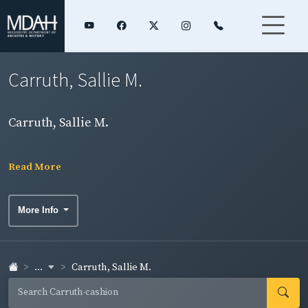
Carruth, Sallie M.
Carruth, Sallie M.
Read More
More Info
...
Carruth, Sallie M.