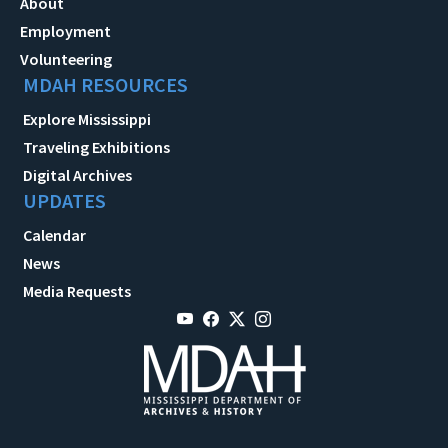
About
Employment
Volunteering
MDAH RESOURCES
Explore Mississippi
Traveling Exhibitions
Digital Archives
UPDATES
Calendar
News
Media Requests