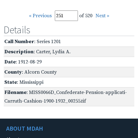
« Previous
of 520
Next »
Details
Call Number
: Series 1201
Description
: Carter, Lydia A.
Date
: 1912-08-29
County
: Alcorn County
State
: Mississippi
Filename
: MISS0066D_Confederate-Pension-applicati-
Carruth-Cashion-1900-1932_00255.tif
ABOUT MDAH