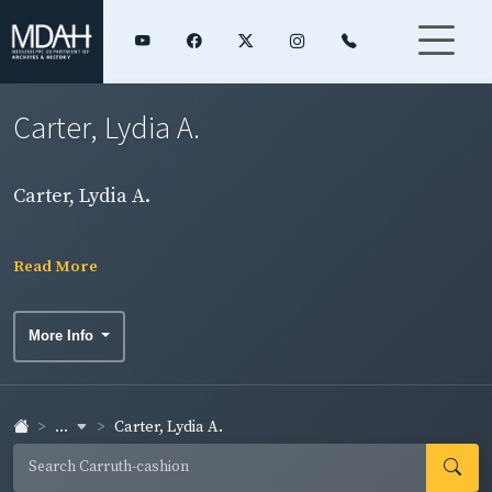
Carter, Lydia A.
Carter, Lydia A.
Read More
More Info
...
Carter, Lydia A.