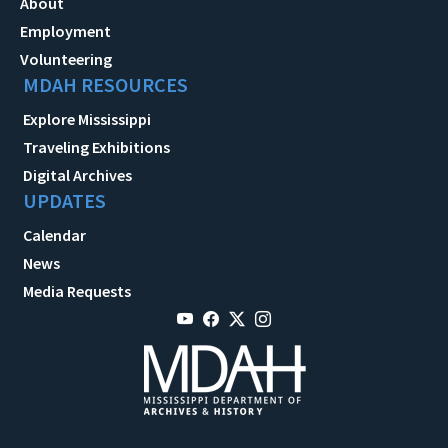
About
Employment
Volunteering
MDAH RESOURCES
Explore Mississippi
Traveling Exhibitions
Digital Archives
UPDATES
Calendar
News
Media Requests