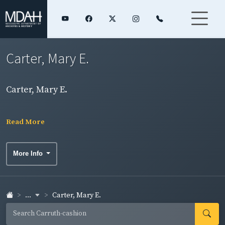
Carter, Mary E.
Carter, Mary E.
Read More
More Info
...
Carter, Mary E.