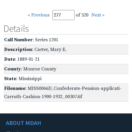
« Previous
of 520
Next »
Details
Call Number
: Series 1201
Description
: Carter, Mary E.
Date
: 1889-01-21
County
: Monroe County
State
: Mississippi
Filename
: MISS0066D_Confederate-Pension-applicati-
Carruth-Cashion-1900-1932_00307.tif
ABOUT MDAH