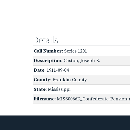
Details
Call Number
: Series 1201
Description
: Caston, Joseph B.
Date
: 1911-09-04
County
: Franklin County
State
: Mississippi
Filename
: MISS0066D_Confederate-Pension-