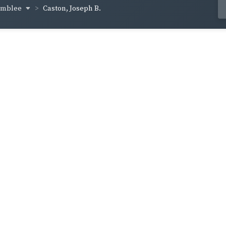
amblee
Caston, Joseph B.