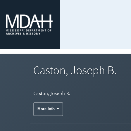
Caston, Joseph B.
Caston, Joseph B.
More Info