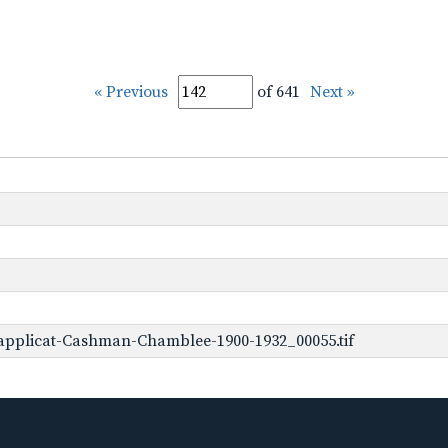
« Previous
of 641
Next »
applicat-Cashman-Chamblee-1900-1932_00055.tif