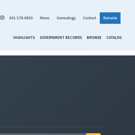
601-576-6850
News
Genealogy
Contact
Donate
HIGHLIGHTS
GOVERNMENT RECORDS
BROWSE
CATALOG