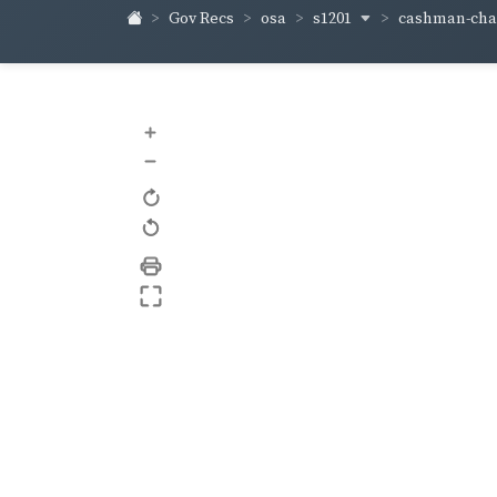
s1201
cashman-ch
Gov Recs
osa
+
–