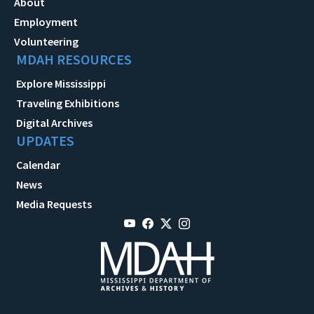
About
Employment
Volunteering
MDAH RESOURCES
Explore Mississippi
Traveling Exhibitions
Digital Archives
UPDATES
Calendar
News
Media Requests