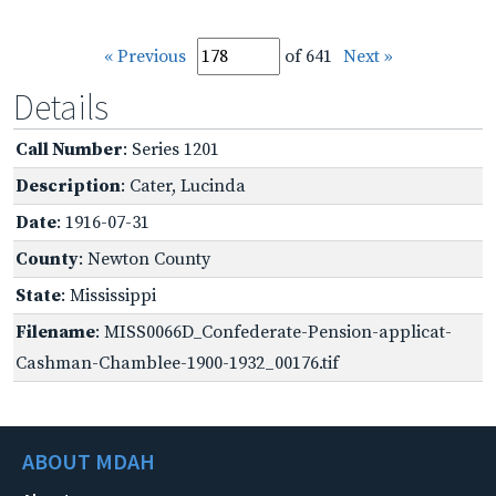
« Previous
of 641
Next »
Details
Call Number
: Series 1201
Description
: Cater, Lucinda
Date
: 1916-07-31
County
: Newton County
State
: Mississippi
Filename
: MISS0066D_Confederate-Pension-applicat-
Cashman-Chamblee-1900-1932_00176.tif
ABOUT MDAH