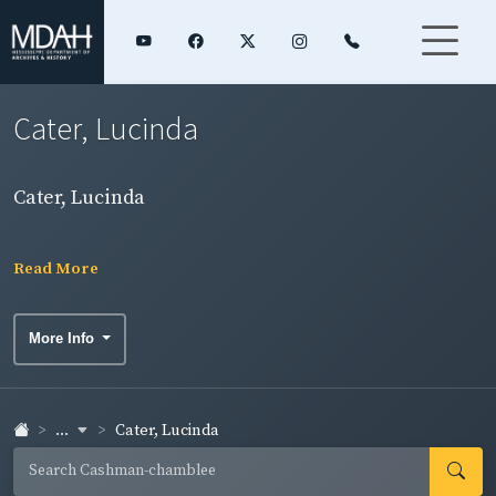
Cater, Lucinda
Cater, Lucinda
Read More
More Info
...
Cater, Lucinda