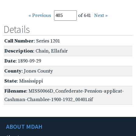
« Previous
of 641
Next »
Details
Call Number
: Series 1201
Description
: Chain, Ellafair
Date
: 1890-09-29
County
: Jones County
State
: Mississippi
Filename
: MISS0066D_Confederate-Pension-applicat-
Cashman-Chamblee-1900-1932_00401.tif
ABOUT MDAH