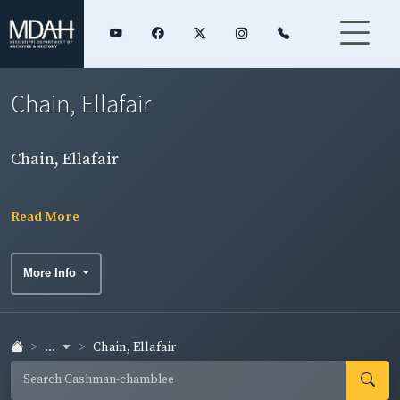
Chain, Ellafair
Chain, Ellafair
Read More
More Info
...
Chain, Ellafair