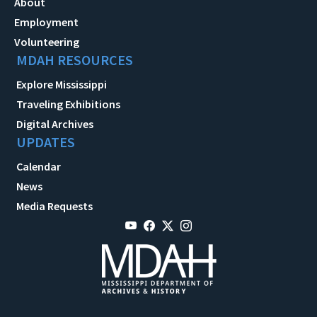
About
Employment
Volunteering
MDAH RESOURCES
Explore Mississippi
Traveling Exhibitions
Digital Archives
UPDATES
Calendar
News
Media Requests