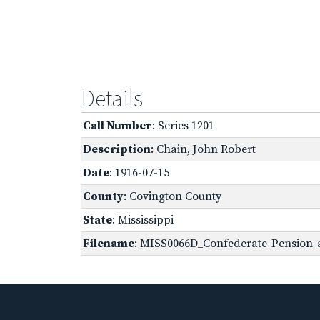
Details
Call Number
: Series 1201
Description
: Chain, John Robert
Date
: 1916-07-15
County
: Covington County
State
: Mississippi
Filename
: MISS0066D_Confederate-Pension-