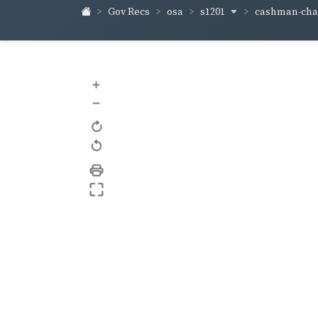
s1201
cashman-ch
Gov Recs
osa
+
–