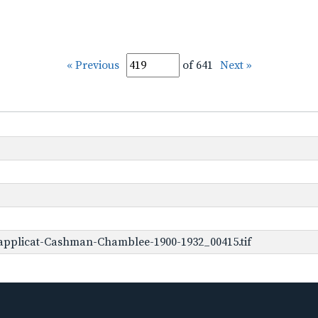
« Previous
of 641
Next »
applicat-Cashman-Chamblee-1900-1932_00415.tif