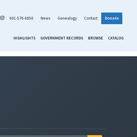
601-576-6850
News
Genealogy
Contact
Donate
HIGHLIGHTS
GOVERNMENT RECORDS
BROWSE
CATALOG