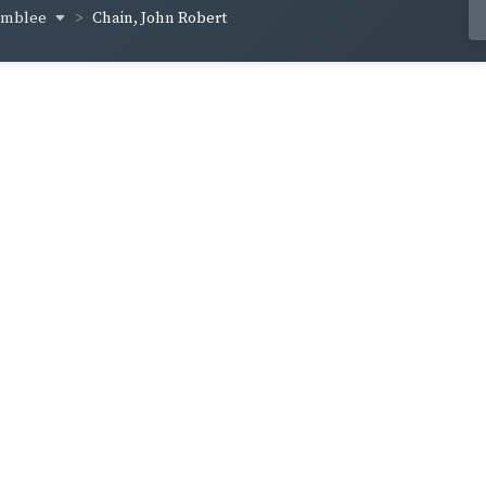
amblee
Chain, John Robert