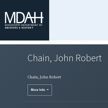
Chain, John Robert
Chain, John Robert
More Info