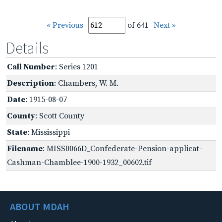
« Previous
of 641
Next »
Details
Call Number
: Series 1201
Description
: Chambers, W. M.
Date
: 1915-08-07
County
: Scott County
State
: Mississippi
Filename
: MISS0066D_Confederate-Pension-applicat-
Cashman-Chamblee-1900-1932_00602.tif
ABOUT MDAH