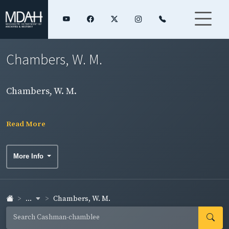
Chambers, W. M.
Chambers, W. M.
Read More
More Info
...
Chambers, W. M.