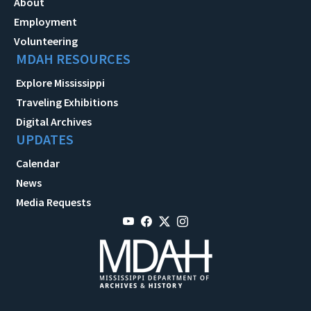
About
Employment
Volunteering
MDAH RESOURCES
Explore Mississippi
Traveling Exhibitions
Digital Archives
UPDATES
Calendar
News
Media Requests