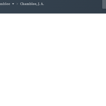
amblee
Chamblee, J. A.