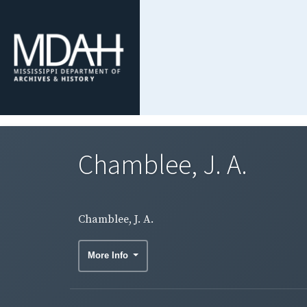
Chamblee, J. A.
Chamblee, J. A.
More Info