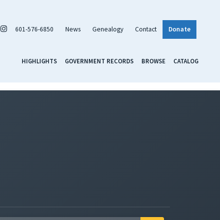
601-576-6850
News
Genealogy
Contact
Donate
HIGHLIGHTS
GOVERNMENT RECORDS
BROWSE
CATALOG