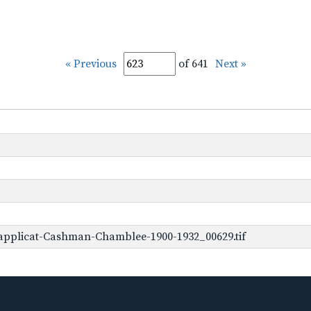
« Previous
of 641
Next »
applicat-Cashman-Chamblee-1900-1932_00629.tif