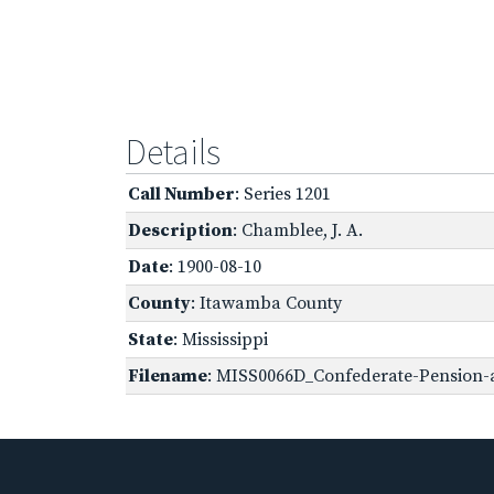
Details
Call Number
: Series 1201
Description
: Chamblee, J. A.
Date
: 1900-08-10
County
: Itawamba County
State
: Mississippi
Filename
: MISS0066D_Confederate-Pension-