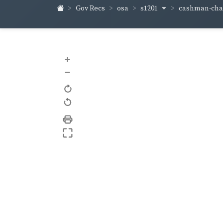
s1201
cashman-ch
Gov Recs
osa
+
–