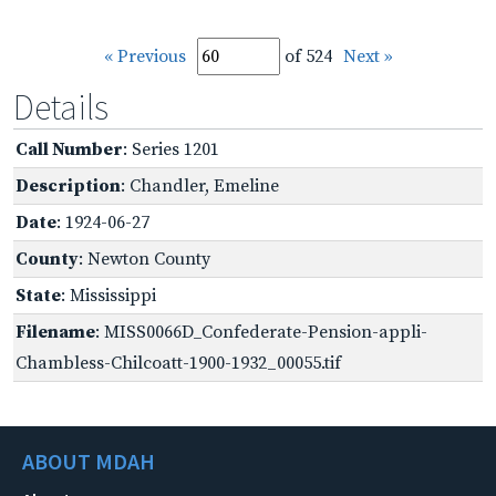
« Previous
of 524
Next »
Details
Call Number
: Series 1201
Description
: Chandler, Emeline
Date
: 1924-06-27
County
: Newton County
State
: Mississippi
Filename
: MISS0066D_Confederate-Pension-appli-
Chambless-Chilcoatt-1900-1932_00055.tif
ABOUT MDAH