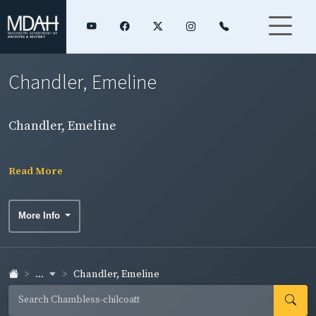
Chandler, Emeline
Chandler, Emeline
Read More
More Info
...
Chandler, Emeline