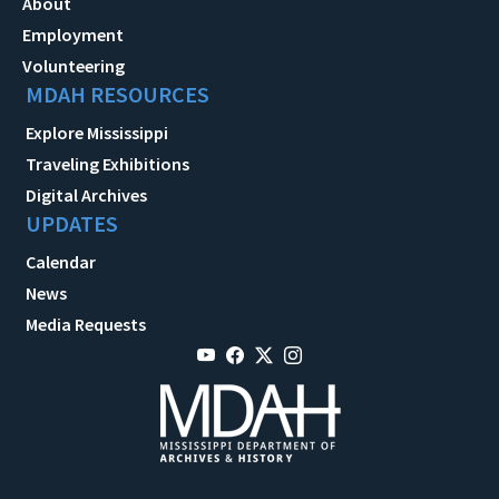
About
Employment
Volunteering
MDAH RESOURCES
Explore Mississippi
Traveling Exhibitions
Digital Archives
UPDATES
Calendar
News
Media Requests