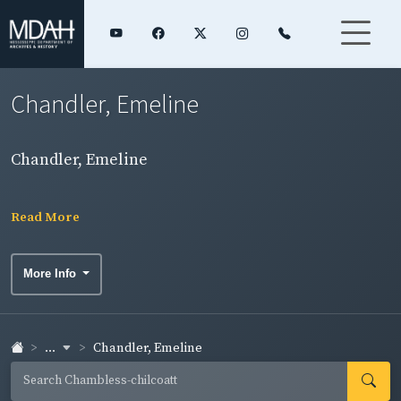
Chandler, Emeline
Chandler, Emeline
Read More
More Info
...
Chandler, Emeline