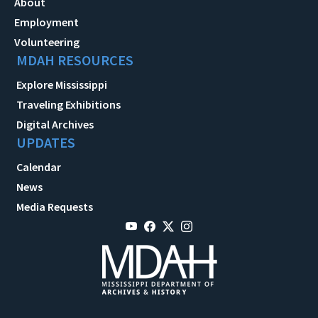
About
Employment
Volunteering
MDAH RESOURCES
Explore Mississippi
Traveling Exhibitions
Digital Archives
UPDATES
Calendar
News
Media Requests