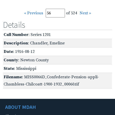
« Previous
of 524
Next »
Details
Call Number
: Series 1201
Description
: Chandler, Emeline
Date
: 1916-08-12
County
: Newton County
State
: Mississippi
Filename
: MISS0066D_Confederate-Pension-appli-
Chambless-Chilcoatt-1900-1932_00060.tif
ABOUT MDAH