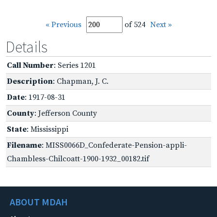
« Previous
of 524
Next »
Details
Call Number
: Series 1201
Description
: Chapman, J. C.
Date
: 1917-08-31
County
: Jefferson County
State
: Mississippi
Filename
: MISS0066D_Confederate-Pension-appli-
Chambless-Chilcoatt-1900-1932_00182.tif
ABOUT MDAH