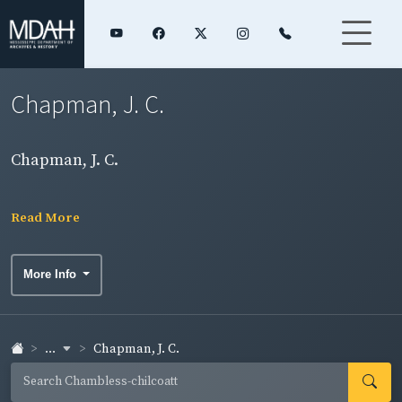
Chapman, J. C.
Chapman, J. C.
Read More
More Info
...
Chapman, J. C.