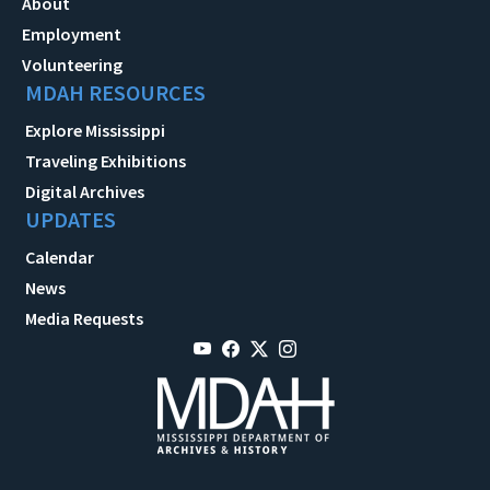
About
Employment
Volunteering
MDAH RESOURCES
Explore Mississippi
Traveling Exhibitions
Digital Archives
UPDATES
Calendar
News
Media Requests