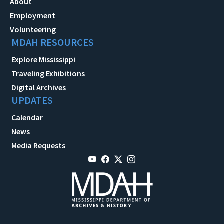
About
Employment
Volunteering
MDAH RESOURCES
Explore Mississippi
Traveling Exhibitions
Digital Archives
UPDATES
Calendar
News
Media Requests