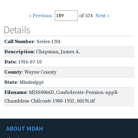
« Previous
of 524
Next »
Details
Call Number
: Series 1201
Description
: Chapman, James A.
Date
: 1916-07-10
County
: Wayne County
State
: Mississippi
Filename
: MISS0066D_Confederate-Pension-appli-
Chambless-Chilcoatt-1900-1932_00191.tif
ABOUT MDAH