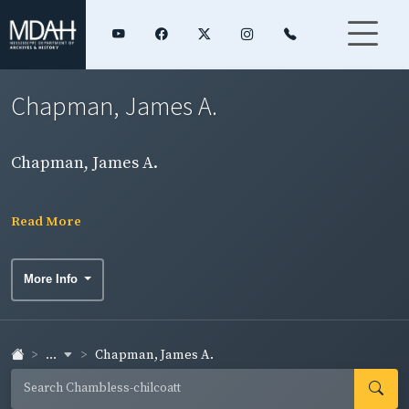
Chapman, James A.
Chapman, James A.
Read More
More Info
...
Chapman, James A.