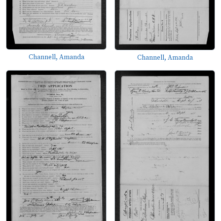
Channell, Amanda
Channell, Amanda