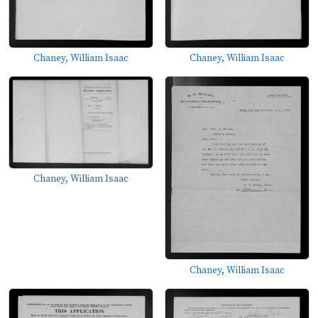
Chaney, William Isaac
Chaney, William Isaac
Chaney, William Isaac
Chaney, William Isaac