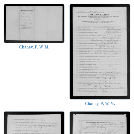
Chaney, P. W. M.
Chaney, P. W. M.