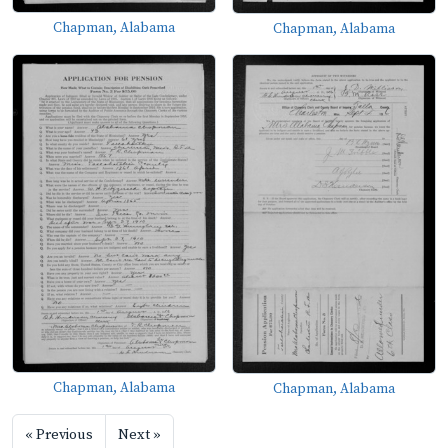
Chapman, Alabama
Chapman, Alabama
Chapman, Alabama
Chapman, Alabama
« Previous
Next »