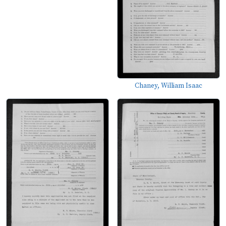
Chaney, William Isaac