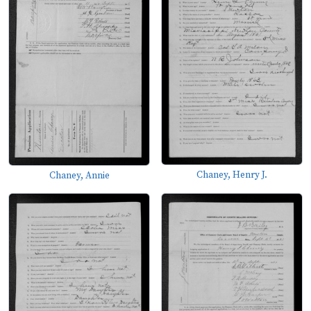
Chaney, Henry J.
Chaney, Annie