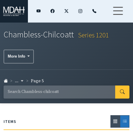
Chambless-Chilcoatt
Series 1201
More Info
...
Page 5
ITEMS