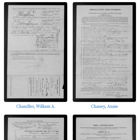
Chandler, William A.
Chaney, Annie