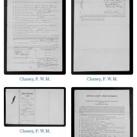
Chaney, P. W. M.
Chaney, P. W. M.
Chaney, P. W. M.