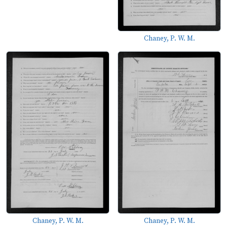
Chaney, P. W. M.
Chaney, P. W. M.
Chaney, P. W. M.