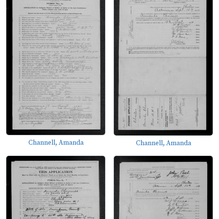
Channell, Amanda
Channell, Amanda