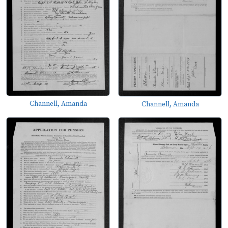
Channell, Amanda
Channell, Amanda