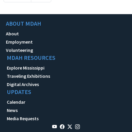
ABOUT MDAH
About
Employment
Volunteering
MDAH RESOURCES
Explore Mississippi
Traveling Exhibitions
Digital Archives
UPDATES
Calendar
News
Media Requests