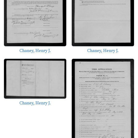
Chaney, Henry J.
Chaney, Henry J.
Chaney, Henry J.