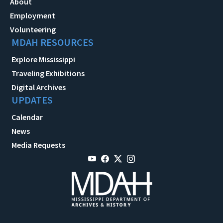
About
Employment
Volunteering
MDAH RESOURCES
Explore Mississippi
Traveling Exhibitions
Digital Archives
UPDATES
Calendar
News
Media Requests