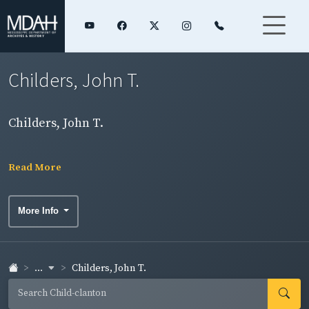
Childers, John T.
Childers, John T.
Read More
More Info
...
Childers, John T.